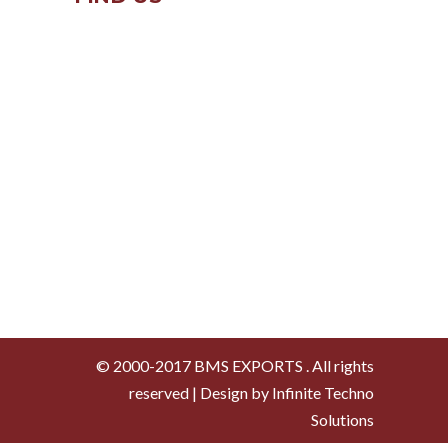
© 2000-2017 BMS EXPORTS . All rights
reserved | Design by Infinite Techno
Solutions