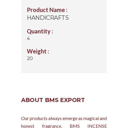
Product Name :
HANDICRAFTS
Quantity :
4
Weight :
20
ABOUT BMS EXPORT
Our products always emerge as magical and
honest fragrance. BMS INCENSE