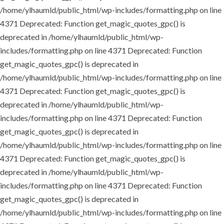
/home/ylhaumld/public_html/wp-includes/formatting.php on line
4371
Deprecated: Function get_magic_quotes_gpc() is
deprecated in /home/ylhaumld/public_html/wp-
includes/formatting.php on line 4371
Deprecated: Function
get_magic_quotes_gpc() is deprecated in
/home/ylhaumld/public_html/wp-includes/formatting.php on line
4371
Deprecated: Function get_magic_quotes_gpc() is
deprecated in /home/ylhaumld/public_html/wp-
includes/formatting.php on line 4371
Deprecated: Function
get_magic_quotes_gpc() is deprecated in
/home/ylhaumld/public_html/wp-includes/formatting.php on line
4371
Deprecated: Function get_magic_quotes_gpc() is
deprecated in /home/ylhaumld/public_html/wp-
includes/formatting.php on line 4371
Deprecated: Function
get_magic_quotes_gpc() is deprecated in
/home/ylhaumld/public_html/wp-includes/formatting.php on line