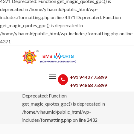
4371
Deprecated: Function get_magic_quotes_gpc() is
deprecated in /home/ylhaumld/public_html/wp-
includes/formatting.php on line 4371 Deprecated: Function
get_magic_quotes_gpc() is deprecated in
/home/ylhaumld/public_html/wp-includes/formatting.php on line
4371
+91 94427 75899
+91 94868 75899
Deprecated: Function
get_magic_quotes_gpc() is deprecated in
/home/ylhaumld/public_html/wp-
includes/formatting.php on line 2432