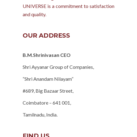
UNIVERSE is a commitment to satisfaction
and quality.
OUR ADDRESS
B.M.Shrinivasan CEO
Shri Ayyanar Group of Companies,
“Shri Anandam Nilayam”
#689, Big Bazaar Street,
Coimbatore – 641 001,
Tamilnadu, India.
FIND US