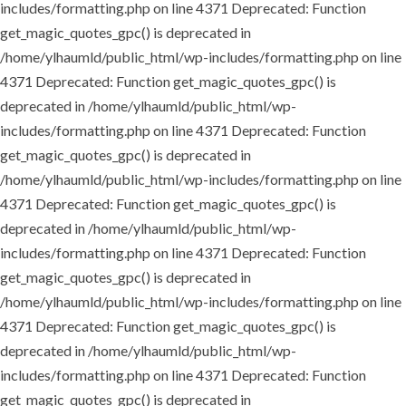
includes/formatting.php on line 4371
Deprecated: Function
get_magic_quotes_gpc() is deprecated in
/home/ylhaumld/public_html/wp-includes/formatting.php on line
4371
Deprecated: Function get_magic_quotes_gpc() is
deprecated in /home/ylhaumld/public_html/wp-
includes/formatting.php on line 4371
Deprecated: Function
get_magic_quotes_gpc() is deprecated in
/home/ylhaumld/public_html/wp-includes/formatting.php on line
4371
Deprecated: Function get_magic_quotes_gpc() is
deprecated in /home/ylhaumld/public_html/wp-
includes/formatting.php on line 4371
Deprecated: Function
get_magic_quotes_gpc() is deprecated in
/home/ylhaumld/public_html/wp-includes/formatting.php on line
4371
Deprecated: Function get_magic_quotes_gpc() is
deprecated in /home/ylhaumld/public_html/wp-
includes/formatting.php on line 4371
Deprecated: Function
get_magic_quotes_gpc() is deprecated in