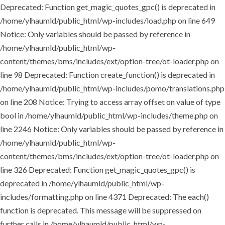
Deprecated: Function get_magic_quotes_gpc() is deprecated in
/home/ylhaumld/public_html/wp-includes/load.php on line 649
Notice: Only variables should be passed by reference in
/home/ylhaumld/public_html/wp-
content/themes/bms/includes/ext/option-tree/ot-loader.php on
line 98 Deprecated: Function create_function() is deprecated in
/home/ylhaumld/public_html/wp-includes/pomo/translations.php
on line 208 Notice: Trying to access array offset on value of type
bool in /home/ylhaumld/public_html/wp-includes/theme.php on
line 2246 Notice: Only variables should be passed by reference in
/home/ylhaumld/public_html/wp-
content/themes/bms/includes/ext/option-tree/ot-loader.php on
line 326 Deprecated: Function get_magic_quotes_gpc() is
deprecated in /home/ylhaumld/public_html/wp-
includes/formatting.php on line 4371 Deprecated: The each()
function is deprecated. This message will be suppressed on
further calls in /home/ylhaumld/public_html/wp-