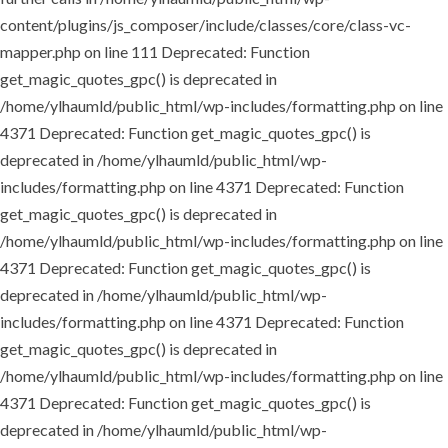
content/plugins/js_composer/include/classes/core/class-vc-
mapper.php on line 111
Deprecated: Function
get_magic_quotes_gpc() is deprecated in
/home/ylhaumld/public_html/wp-includes/formatting.php on line
4371
Deprecated: Function get_magic_quotes_gpc() is
deprecated in /home/ylhaumld/public_html/wp-
includes/formatting.php on line 4371
Deprecated: Function
get_magic_quotes_gpc() is deprecated in
/home/ylhaumld/public_html/wp-includes/formatting.php on line
4371
Deprecated: Function get_magic_quotes_gpc() is
deprecated in /home/ylhaumld/public_html/wp-
includes/formatting.php on line 4371
Deprecated: Function
get_magic_quotes_gpc() is deprecated in
/home/ylhaumld/public_html/wp-includes/formatting.php on line
4371
Deprecated: Function get_magic_quotes_gpc() is
deprecated in /home/ylhaumld/public_html/wp-