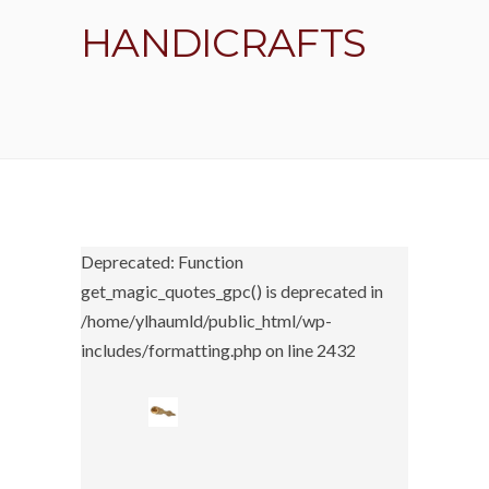
HANDICRAFTS
Deprecated: Function
get_magic_quotes_gpc() is deprecated in
/home/ylhaumld/public_html/wp-
includes/formatting.php on line 2432