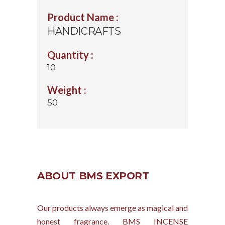
Product Name :
HANDICRAFTS
Quantity :
10
Weight :
50
ABOUT BMS EXPORT
Our products always emerge as magical and
honest fragrance. BMS INCENSE