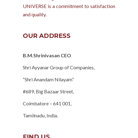
UNIVERSE is a commitment to satisfaction
and quality.
OUR ADDRESS
B.M.Shrinivasan CEO
Shri Ayyanar Group of Companies,
“Shri Anandam Nilayam”
#689, Big Bazaar Street,
Coimbatore – 641 001,
Tamilnadu, India.
FIND US