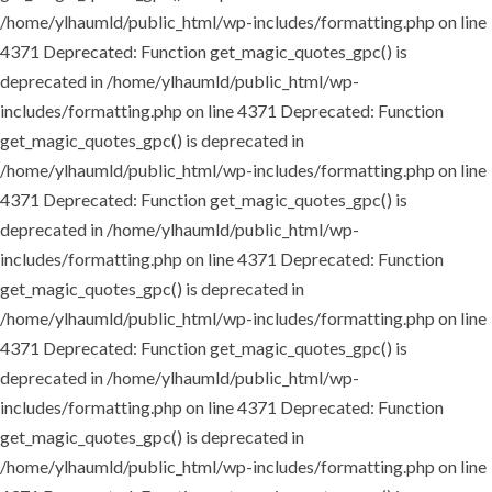
/home/ylhaumld/public_html/wp-includes/formatting.php on line
4371
Deprecated: Function get_magic_quotes_gpc() is
deprecated in /home/ylhaumld/public_html/wp-
includes/formatting.php on line 4371
Deprecated: Function
get_magic_quotes_gpc() is deprecated in
/home/ylhaumld/public_html/wp-includes/formatting.php on line
4371
Deprecated: Function get_magic_quotes_gpc() is
deprecated in /home/ylhaumld/public_html/wp-
includes/formatting.php on line 4371
Deprecated: Function
get_magic_quotes_gpc() is deprecated in
/home/ylhaumld/public_html/wp-includes/formatting.php on line
4371
Deprecated: Function get_magic_quotes_gpc() is
deprecated in /home/ylhaumld/public_html/wp-
includes/formatting.php on line 4371
Deprecated: Function
get_magic_quotes_gpc() is deprecated in
/home/ylhaumld/public_html/wp-includes/formatting.php on line