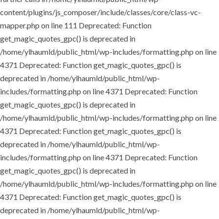
content/plugins/js_composer/include/classes/core/class-vc-
mapper.php on line 111
Deprecated: Function
get_magic_quotes_gpc() is deprecated in
/home/ylhaumld/public_html/wp-includes/formatting.php on line
4371
Deprecated: Function get_magic_quotes_gpc() is
deprecated in /home/ylhaumld/public_html/wp-
includes/formatting.php on line 4371
Deprecated: Function
get_magic_quotes_gpc() is deprecated in
/home/ylhaumld/public_html/wp-includes/formatting.php on line
4371
Deprecated: Function get_magic_quotes_gpc() is
deprecated in /home/ylhaumld/public_html/wp-
includes/formatting.php on line 4371
Deprecated: Function
get_magic_quotes_gpc() is deprecated in
/home/ylhaumld/public_html/wp-includes/formatting.php on line
4371
Deprecated: Function get_magic_quotes_gpc() is
deprecated in /home/ylhaumld/public_html/wp-