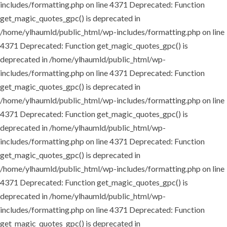
includes/formatting.php on line 4371
Deprecated: Function
get_magic_quotes_gpc() is deprecated in
/home/ylhaumld/public_html/wp-includes/formatting.php on line
4371
Deprecated: Function get_magic_quotes_gpc() is
deprecated in /home/ylhaumld/public_html/wp-
includes/formatting.php on line 4371
Deprecated: Function
get_magic_quotes_gpc() is deprecated in
/home/ylhaumld/public_html/wp-includes/formatting.php on line
4371
Deprecated: Function get_magic_quotes_gpc() is
deprecated in /home/ylhaumld/public_html/wp-
includes/formatting.php on line 4371
Deprecated: Function
get_magic_quotes_gpc() is deprecated in
/home/ylhaumld/public_html/wp-includes/formatting.php on line
4371
Deprecated: Function get_magic_quotes_gpc() is
deprecated in /home/ylhaumld/public_html/wp-
includes/formatting.php on line 4371
Deprecated: Function
get_magic_quotes_gpc() is deprecated in