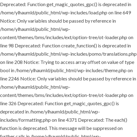
Deprecated: Function get_magic_quotes_gpc() is deprecated in
/home/ylhaumld/public_html/wp-includes/load.php on line 649
Notice: Only variables should be passed by reference in
/home/ylhaumld/public_html/wp-
content/themes/bms/includes/ext/option-tree/ot-loader.php on
line 98 Deprecated: Function create_function() is deprecated in
/home/ylhaumld/public_html/wp-includes/pomo/translations.php
on line 208 Notice: Trying to access array offset on value of type
bool in /home/ylhaumld/public_html/wp-includes/theme.php on
line 2246 Notice: Only variables should be passed by reference in
/home/ylhaumld/public_html/wp-
content/themes/bms/includes/ext/option-tree/ot-loader.php on
line 326 Deprecated: Function get_magic_quotes_gpc() is
deprecated in /home/ylhaumld/public_html/wp-
includes/formatting.php on line 4371 Deprecated: The each()
function is deprecated. This message will be suppressed on
further calls in /home/ylhaumld/public_html/wp-