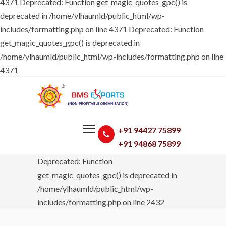
4371
Deprecated: Function get_magic_quotes_gpc() is
deprecated in /home/ylhaumld/public_html/wp-
includes/formatting.php on line 4371 Deprecated: Function
get_magic_quotes_gpc() is deprecated in
/home/ylhaumld/public_html/wp-includes/formatting.php on line
4371
+91 94427 75899
+91 94868 75899
Deprecated: Function
get_magic_quotes_gpc() is deprecated in
/home/ylhaumld/public_html/wp-
includes/formatting.php on line 2432