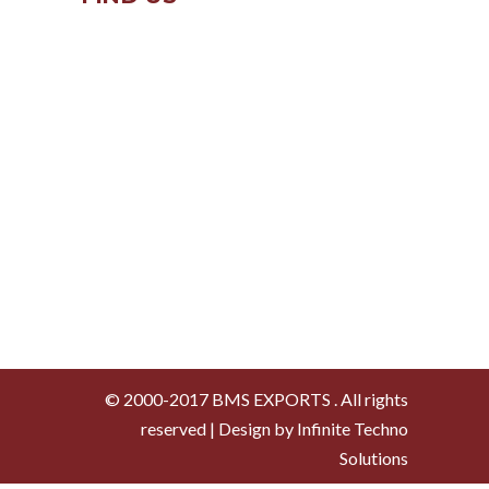
© 2000-2017 BMS EXPORTS . All rights
reserved | Design by Infinite Techno
Solutions