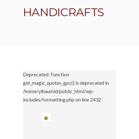
HANDICRAFTS
Deprecated: Function
get_magic_quotes_gpc() is deprecated in
/home/ylhaumld/public_html/wp-
includes/formatting.php on line 2432