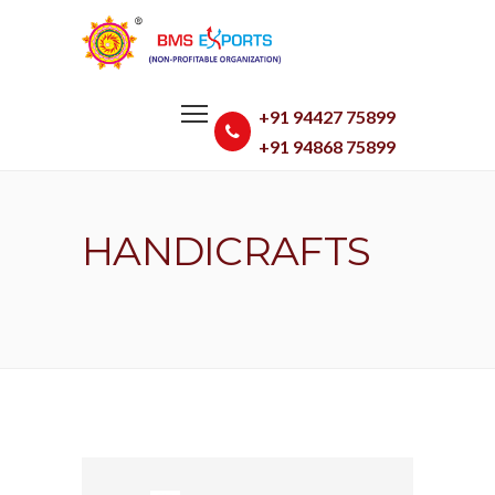
+91 94427 75899
+91 94868 75899
HANDICRAFTS