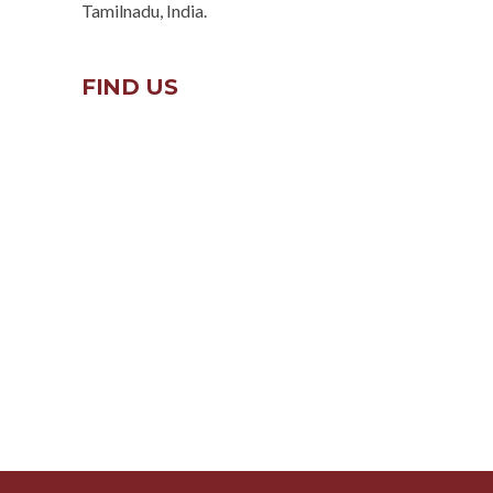
Tamilnadu, India.
FIND US