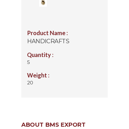
Product Name :
HANDICRAFTS
Quantity :
5
Weight :
20
ABOUT BMS EXPORT