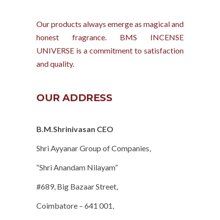
Our products always emerge as magical and
honest fragrance. BMS INCENSE
UNIVERSE is a commitment to satisfaction
and quality.
OUR ADDRESS
B.M.Shrinivasan CEO
Shri Ayyanar Group of Companies,
“Shri Anandam Nilayam”
#689, Big Bazaar Street,
Coimbatore – 641 001,