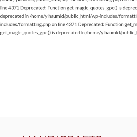
line 4371
Deprecated: Function get_magic_quotes_gpc() is depre
deprecated in /home/ylhaumld/public_html/wp-includes/formatti
includes/formatting.php on line 4371
Deprecated: Function get_m
get_magic_quotes_gpc() is deprecated in /home/ylhaumld/public_