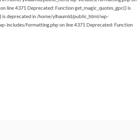
 on line 4371
Deprecated: Function get_magic_quotes_gpc() is
 is deprecated in /home/ylhaumld/public_html/wp-
wp-includes/formatting.php on line 4371 Deprecated: Function