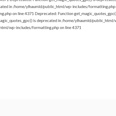
cated in /home/ylhaumld/public_html/wp-includes/formatting.php
ng.php on line 4371
Deprecated: Function get_magic_quotes_gpc()
agic_quotes_gpc() is deprecated in /home/ylhaumld/public_html/
html/wp-includes/formatting.php on line 4371