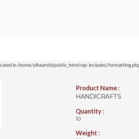
cated in /home/ylhaumld/public_html/wp-includes/formatting.php
Product Name :
HANDICRAFTS
Quantity :
10
Weight :