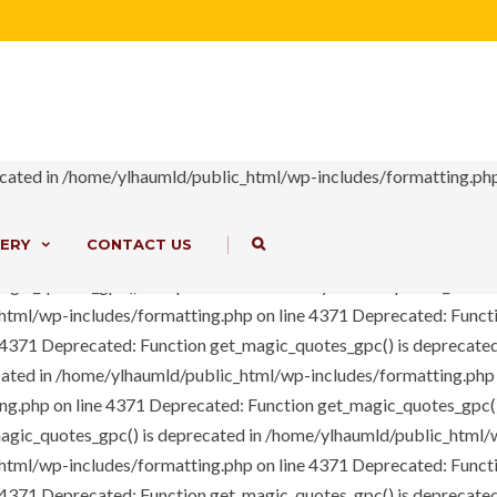
ome/ylhaumld/public_html/wp-includes/load.php on line 649 Notic
option-tree/ot-loader.php on line 98 Deprecated: Function crea
ess array offset on value of type bool in /home/ylhaumld/public_h
-content/themes/bms/includes/ext/option-tree/ot-loader.php on l
php on line 4371 Deprecated: The each() function is deprecated. 
lude/classes/core/class-vc-mapper.php on line 111
Deprecated: F
cated in /home/ylhaumld/public_html/wp-includes/formatting.php
e 4371
Deprecated: Function get_magic_quotes_gpc() is deprecate
cated in /home/ylhaumld/public_html/wp-includes/formatting.php
|
ERY
CONTACT US
ng.php on line 4371
Deprecated: Function get_magic_quotes_gpc()
agic_quotes_gpc() is deprecated in /home/ylhaumld/public_html/
html/wp-includes/formatting.php on line 4371
Deprecated: Functi
e 4371
Deprecated: Function get_magic_quotes_gpc() is deprecate
cated in /home/ylhaumld/public_html/wp-includes/formatting.php
ng.php on line 4371
Deprecated: Function get_magic_quotes_gpc()
agic_quotes_gpc() is deprecated in /home/ylhaumld/public_html/
html/wp-includes/formatting.php on line 4371
Deprecated: Functi
e 4371
Deprecated: Function get_magic_quotes_gpc() is deprecate