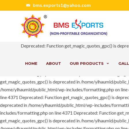
Deprecated: Function get_magic_quotes_gpc() is deprecated in /h
bms.exports1@yahoo.com
/home/ylhaumld/public_html/wp-content/themes/bms/includes/ext/
includes/pomo/translations.php on line 208 Notice: Trying to acc
should be passed by reference in /home/ylhaumld/public_html/wp
deprecated in /home/ylhaumld/public_html/wp-includes/formatting.
/home/ylhaumld/public_html/wp-content/plugins/js_composer/inc
Deprecated: Function get_magic_quotes_gpc() is depre
/home/ylhaumld/public_html/wp-includes/formatting.php on lin
line 4371
Deprecated: Function get_magic_quotes_gpc() is depre
HOME
ABOUT
OUR PRODUCTS
GALL
deprecated in /home/ylhaumld/public_html/wp-includes/formatti
includes/formatting.php on line 4371
Deprecated: Function get_m
get_magic_quotes_gpc() is deprecated in /home/ylhaumld/public_
/home/ylhaumld/public_html/wp-includes/formatting.php on lin
line 4371
Deprecated: Function get_magic_quotes_gpc() is depre
deprecated in /home/ylhaumld/public_html/wp-includes/formatti
includes/formatting.php on line 4371
Deprecated: Function get_m
get_magic_quotes_gpc() is deprecated in /home/ylhaumld/public_
/home/ylhaumld/public_html/wp-includes/formatting.php on lin