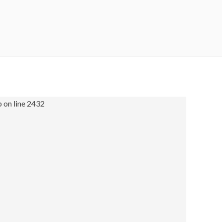
 on line 2432