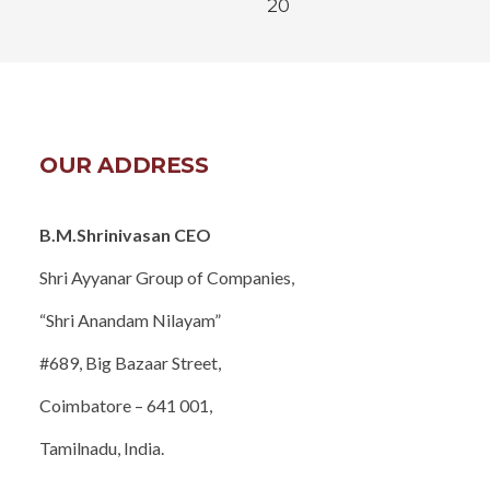
20
OUR ADDRESS
B.M.Shrinivasan CEO
Shri Ayyanar Group of Companies,
“Shri Anandam Nilayam”
#689, Big Bazaar Street,
Coimbatore – 641 001,
Tamilnadu, India.