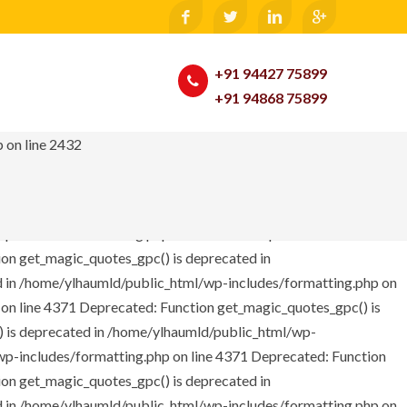
e: Only variables should be passed by reference in
te_function() is deprecated in /home/ylhaumld/public_html/wp-
tml/wp-includes/theme.php on line 2246 Notice: Only variables
+91 94427 75899
ine 326 Deprecated: Function get_magic_quotes_gpc() is
+91 94868 75899
This message will be suppressed on further calls in
unction get_magic_quotes_gpc() is deprecated in
 on line 2432
d in /home/ylhaumld/public_html/wp-includes/formatting.php on
 on line 4371
Deprecated: Function get_magic_quotes_gpc() is
 is deprecated in /home/ylhaumld/public_html/wp-
wp-includes/formatting.php on line 4371
Deprecated: Function
on get_magic_quotes_gpc() is deprecated in
d in /home/ylhaumld/public_html/wp-includes/formatting.php on
 on line 4371
Deprecated: Function get_magic_quotes_gpc() is
 is deprecated in /home/ylhaumld/public_html/wp-
wp-includes/formatting.php on line 4371
Deprecated: Function
on get_magic_quotes_gpc() is deprecated in
d in /home/ylhaumld/public_html/wp-includes/formatting.php on