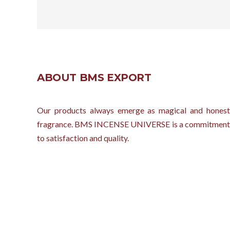
ABOUT BMS EXPORT
Our products always emerge as magical and honest
fragrance. BMS INCENSE UNIVERSE is a commitment
to satisfaction and quality.