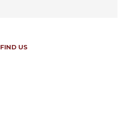
FIND US