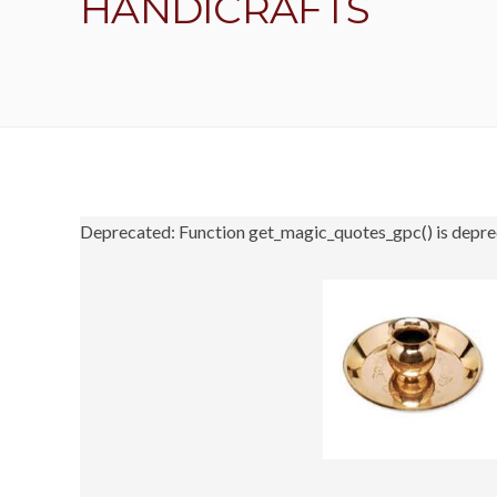
HANDICRAFTS
Deprecated: Function get_magic_quotes_gpc() is depre